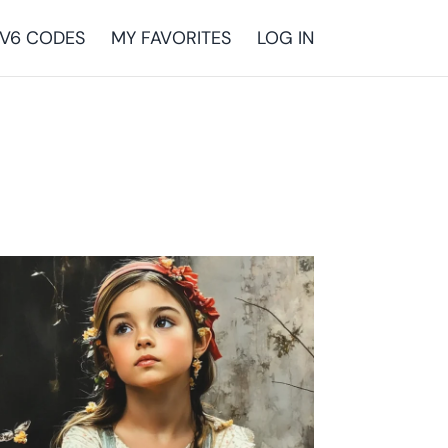
V6 CODES
MY FAVORITES
LOG IN