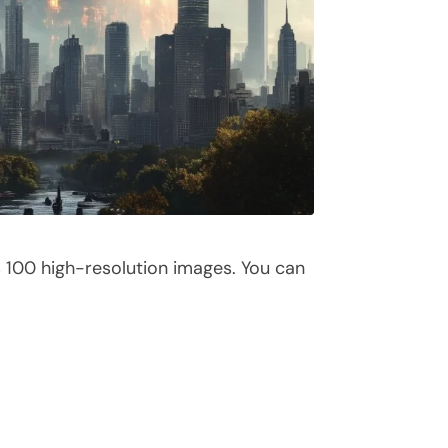
s 100 high-resolution images. You can