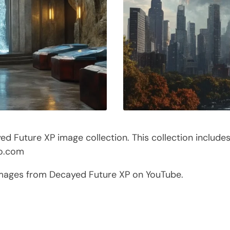
 Future XP image collection. This collection include
co.com
images from Decayed Future XP on YouTube.