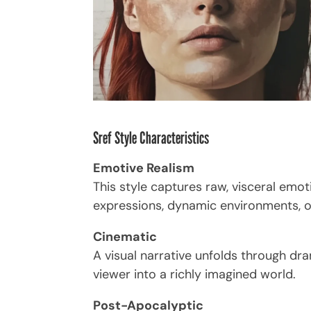
Sref Style Characteristics
Emotive Realism
This style captures raw, visceral em
expressions, dynamic environments, or
Cinematic
A visual narrative unfolds through dra
viewer into a richly imagined world.
Post-Apocalyptic