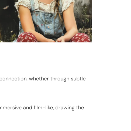
 connection, whether through subtle
immersive and film-like, drawing the