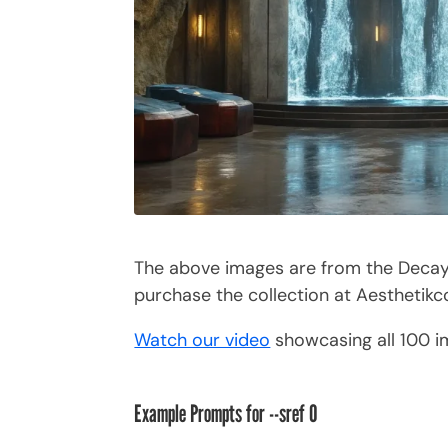
The above images are from the Decayed
purchase the collection at Aesthetik
Watch our video
showcasing all 100 
Example Prompts for --sref 0