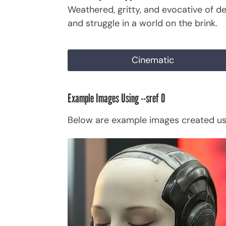
Weathered, gritty, and evocative of de
and struggle in a world on the brink.
Cinematic
Example Images Using --sref 0
Below are example images created usi