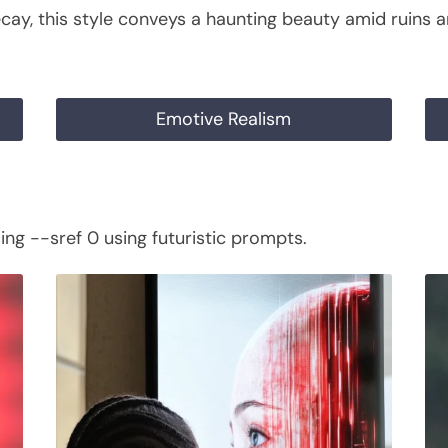
cay, this style conveys a haunting beauty amid ruins a
Emotive Realism
ng --sref 0 using futuristic prompts.