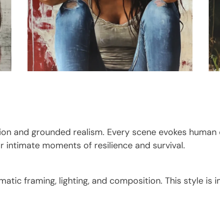
otion and grounded realism. Every scene evokes human
 intimate moments of resilience and survival.
matic framing, lighting, and composition. This style is 