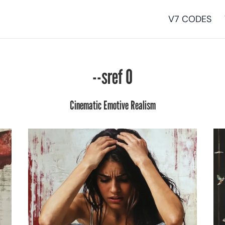
V7 CODES
--sref 0
Cinematic Emotive Realism