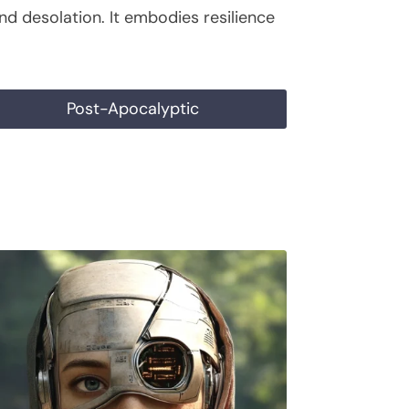
nd desolation. It embodies resilience
Post-Apocalyptic