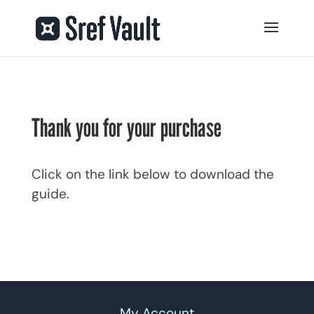
Thank you for your purchase
Click on the link below to download the
guide.
My Account