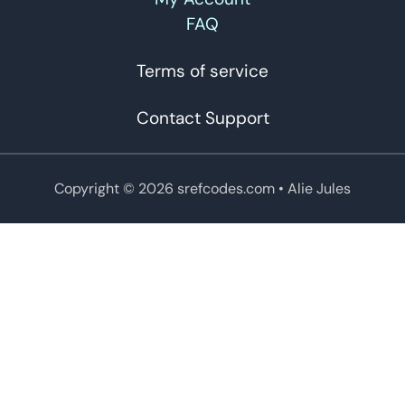
FAQ
Terms of service
Contact Support
Copyright © 2026 srefcodes.com
• Alie Jules