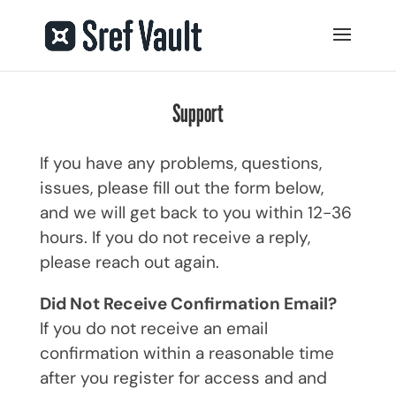
Support
If you have any problems, questions,
issues, please fill out the form below,
and we will get back to you within 12-36
hours. If you do not receive a reply,
please reach out again.
Did Not Receive Confirmation Email?
If you do not receive an email
confirmation within a reasonable time
after you register for access and and