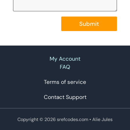
Submit
My Account
FAQ
Terms of service
Contact Support
Copyright © 2026 srefcodes.com
• Alie Jules