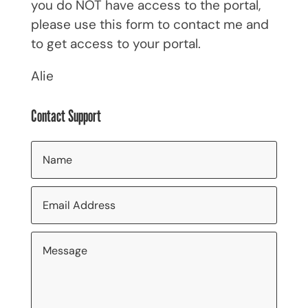
you do NOT have access to the portal,
please use this form to contact me and
to get access to your portal.
Alie
Contact Support