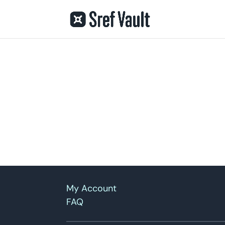
My Account
FAQ