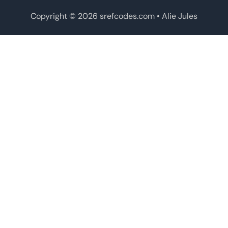
Copyright © 2026 srefcodes.com
• Alie Jules