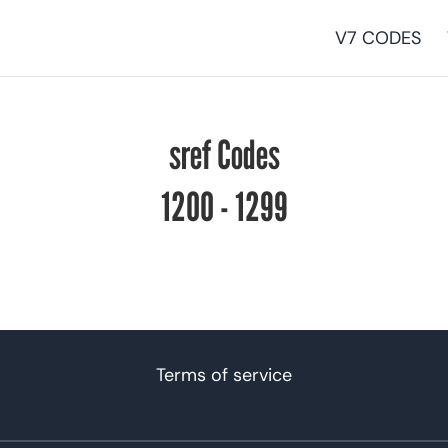
V7 CODES
sref Codes
1200 - 1299
Terms of service