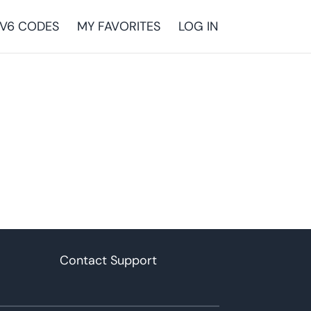
V6 CODES
MY FAVORITES
LOG IN
Contact Support