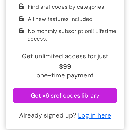
Find sref codes by categories
All new features included
No monthly subscription!! Lifetime
access.
Get unlimited access for just
$99
one-time payment
Get v6 sref codes library
Already signed up?
Log in here