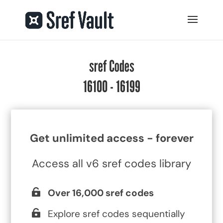
sref Codes
16100 - 16199
Get unlimited access - forever
Access all v6 sref codes library
Over 16,000 sref codes
Explore sref codes sequentially