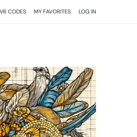
V6 CODES
MY FAVORITES
LOG IN