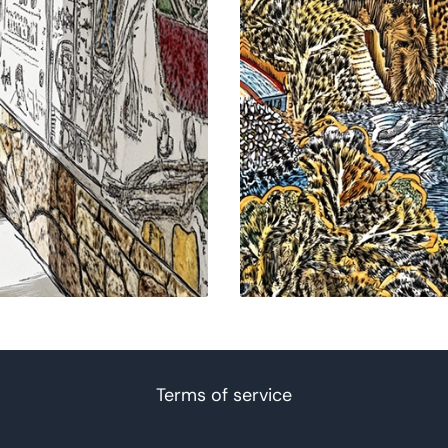
Terms of service