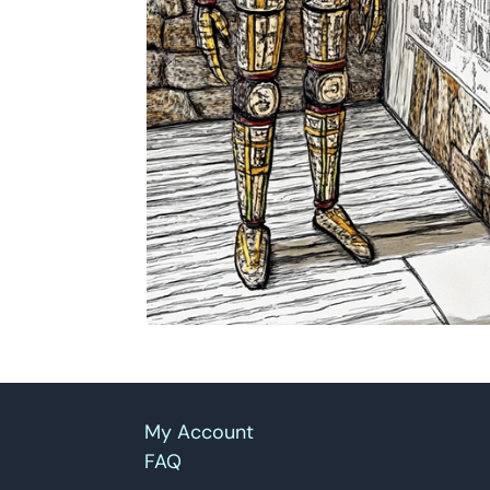
My Account
FAQ