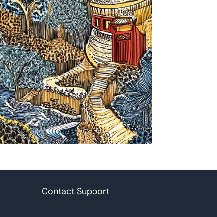
Contact Support