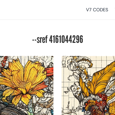
V7 CODES
--sref 4161044296