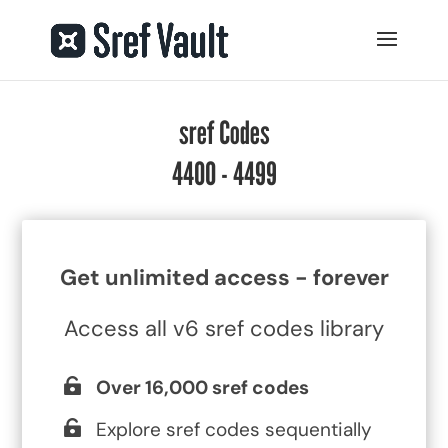
sref Codes
4400 - 4499
Get unlimited access - forever
Access all v6 sref codes library
Over 16,000 sref codes
Explore sref codes sequentially