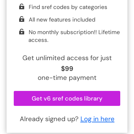
Find sref codes by categories
All new features included
No monthly subscription!! Lifetime
access.
Get unlimited access for just
$99
one-time payment
Get v6 sref codes library
Already signed up?
Log in here