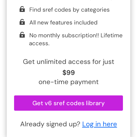
Find sref codes by categories
All new features included
No monthly subscription!! Lifetime
access.
Get unlimited access for just
$99
one-time payment
Get v6 sref codes library
Already signed up?
Log in here