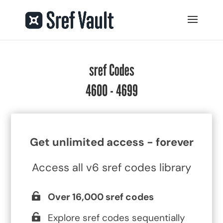
sref Codes
4600 - 4699
Get unlimited access - forever
Access all v6 sref codes library
Over 16,000 sref codes
Explore sref codes sequentially