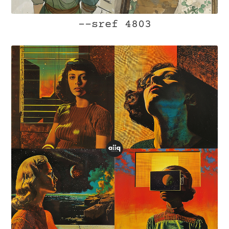
--sref 4803