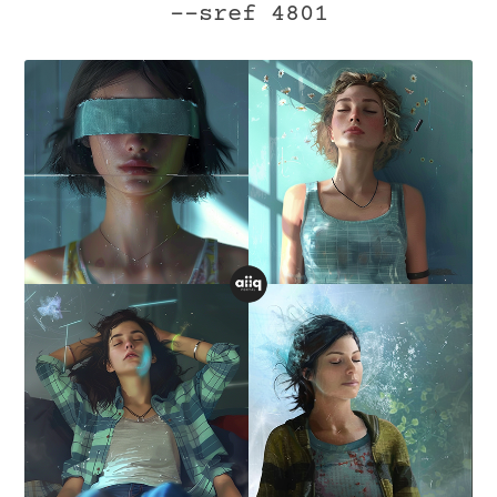
--sref 4801