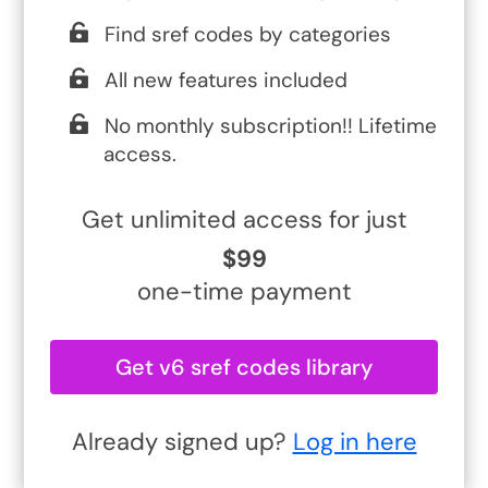
Find sref codes by categories
All new features included
No monthly subscription!! Lifetime
access.
Get unlimited access for just
$99
one-time payment
Get v6 sref codes library
Already signed up?
Log in here