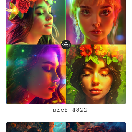
--sref 4822