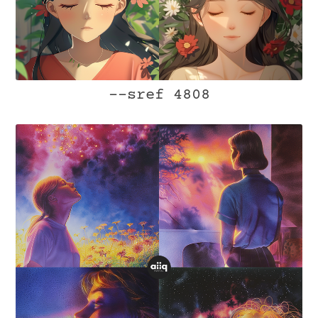
--sref 4808