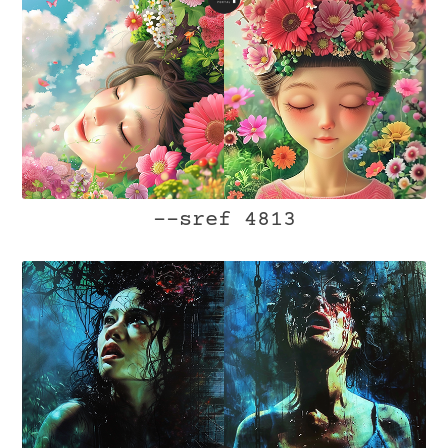
--sref 4813