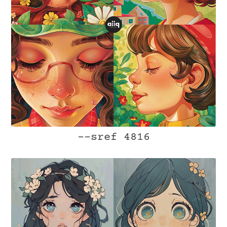
--sref 4816