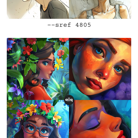
--sref 4805