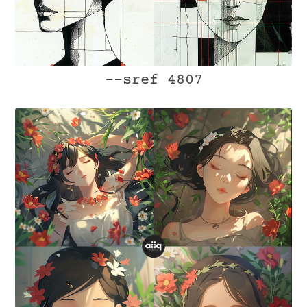
--sref 4807