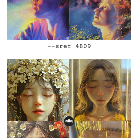
--sref 4809