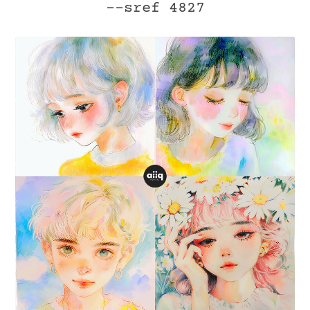
--sref 4827