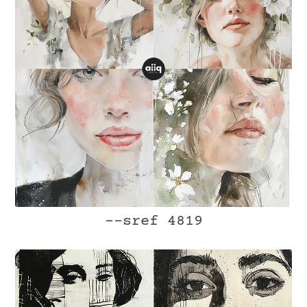
--sref 4819