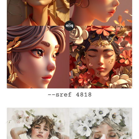
--sref 4818