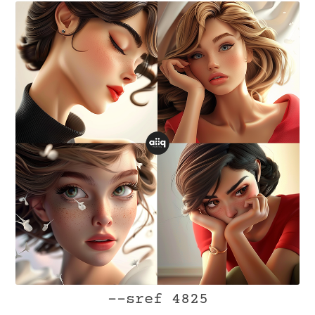
--sref 4825