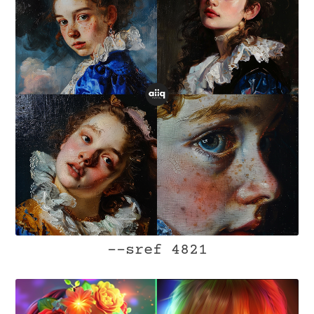
--sref 4821