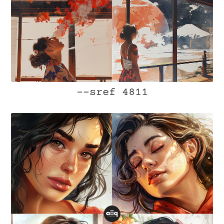
--sref 4811