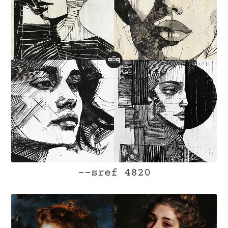
--sref 4820