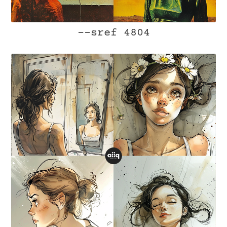
--sref 4804