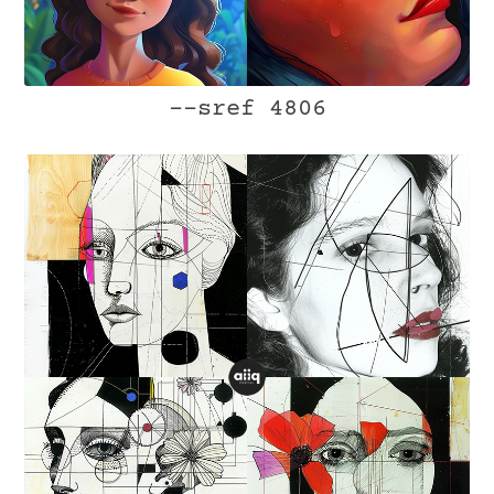
--sref 4806