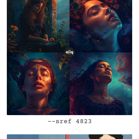
--sref 4823