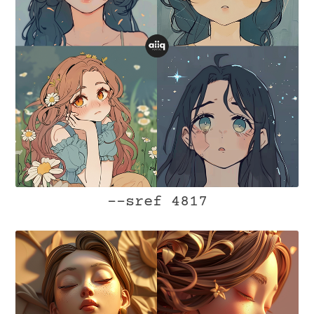
--sref 4817