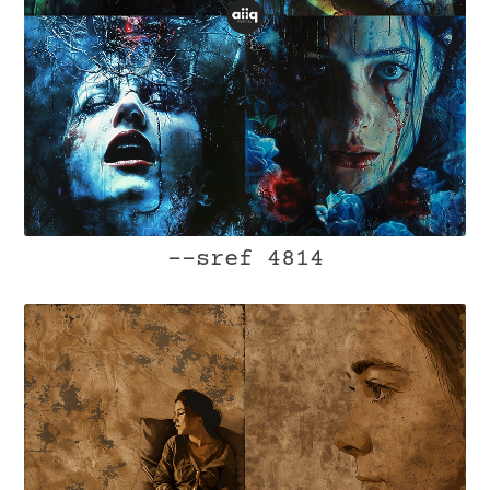
--sref 4814