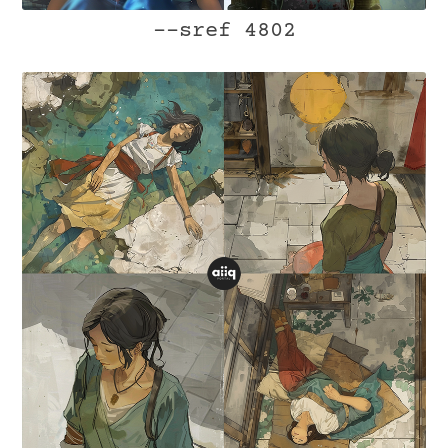
--sref 4802