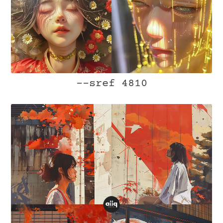
--sref 4810