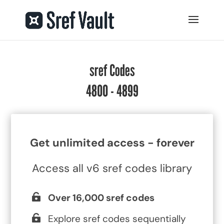
sref Codes
4800 - 4899
Get unlimited access - forever
Access all v6 sref codes library
Over 16,000 sref codes
Explore sref codes sequentially