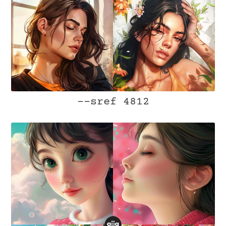
--sref 4812