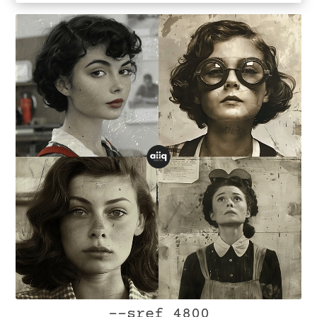
--sref 4800