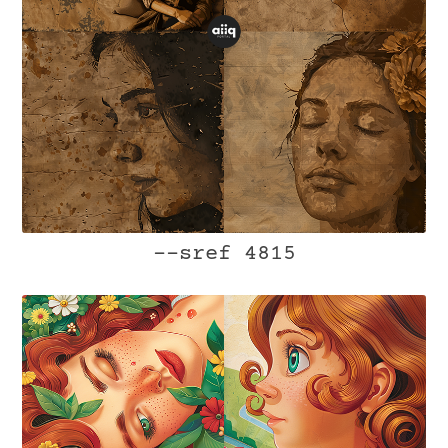
--sref 4815