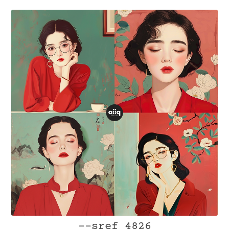
--sref 4826