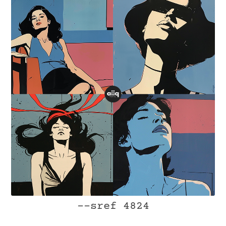
--sref 4824