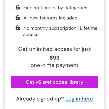
Find sref codes by categories
All new features included
No monthly subscription!! Lifetime
access.
Get unlimited access for just
$99
one-time payment
Get v6 sref codes library
Already signed up?
Log in here