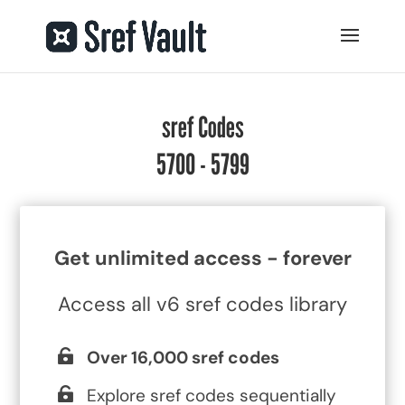
sref Codes
5700 - 5799
Get unlimited access - forever
Access all v6 sref codes library
Over 16,000 sref codes
Explore sref codes sequentially