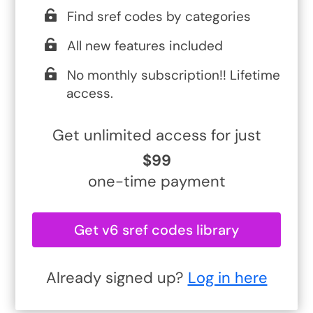
Find sref codes by categories
All new features included
No monthly subscription!! Lifetime
access.
Get unlimited access for just
$99
one-time payment
Get v6 sref codes library
Already signed up?
Log in here