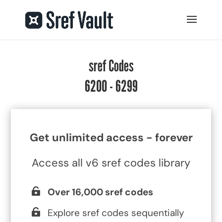
sref Codes
6200 - 6299
Get unlimited access - forever
Access all v6 sref codes library
Over 16,000 sref codes
Explore sref codes sequentially