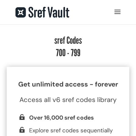
sref Codes
700 - 799
Get unlimited access - forever
Access all v6 sref codes library
Over 16,000 sref codes
Explore sref codes sequentially