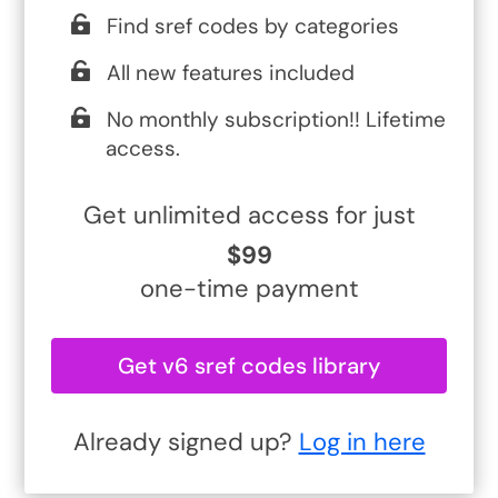
Find sref codes by categories
All new features included
No monthly subscription!! Lifetime
access.
Get unlimited access for just
$99
one-time payment
Get v6 sref codes library
Already signed up?
Log in here