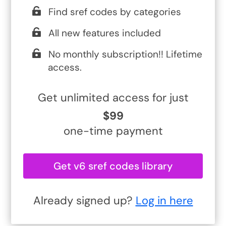
Find sref codes by categories
All new features included
No monthly subscription!! Lifetime
access.
Get unlimited access for just
$99
one-time payment
Get v6 sref codes library
Already signed up?
Log in here