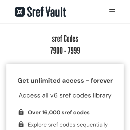
sref Codes
7900 - 7999
Get unlimited access - forever
Access all v6 sref codes library
Over 16,000 sref codes
Explore sref codes sequentially