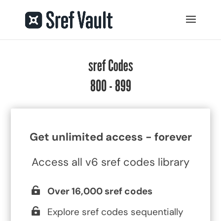
sref Codes
800 - 899
Get unlimited access - forever
Access all v6 sref codes library
Over 16,000 sref codes
Explore sref codes sequentially