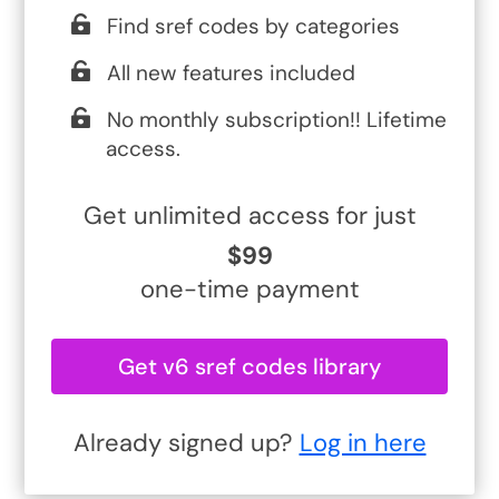
Find sref codes by categories
All new features included
No monthly subscription!! Lifetime
access.
Get unlimited access for just
$99
one-time payment
Get v6 sref codes library
Already signed up?
Log in here