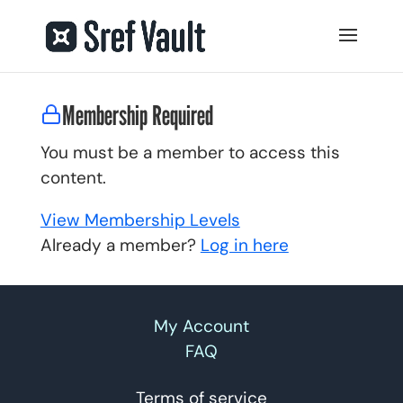
Membership Required
You must be a member to access this
content.
View Membership Levels
Already a member?
Log in here
My Account
FAQ
Terms of service