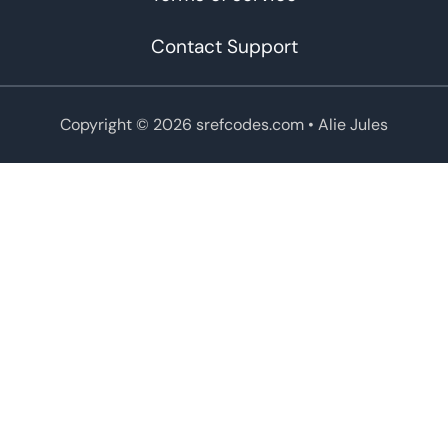
Contact Support
Copyright © 2026 srefcodes.com
• Alie Jules