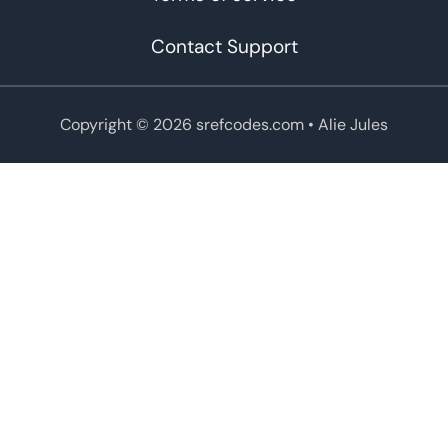
Contact Support
Copyright © 2026 srefcodes.com
• Alie Jules