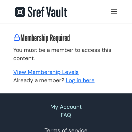
Membership Required
You must be a member to access this
content.
View Membership Levels
Already a member?
Log in here
My Account
FAQ
Terms of service