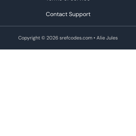
Contact Support
Copyright © 2026 srefcodes.com
• Alie Jules