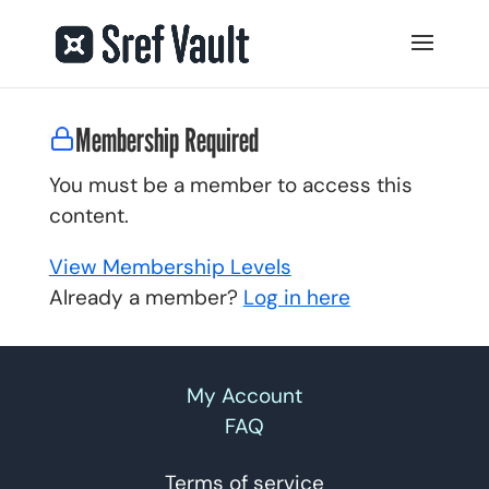
Membership Required
You must be a member to access this
content.
View Membership Levels
Already a member?
Log in here
My Account
FAQ
Terms of service